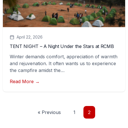
April 22, 2026
TENT NIGHT – A Night Under the Stars at RCMB
Winter demands comfort, appreciation of warmth
and rejuvenation. It often wants us to experience
the campfire amidst the…
Read More →
« Previous
1
2