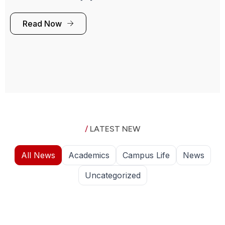
Read Now
/
LATEST NEW
All News
Academics
Campus Life
News
Uncategorized