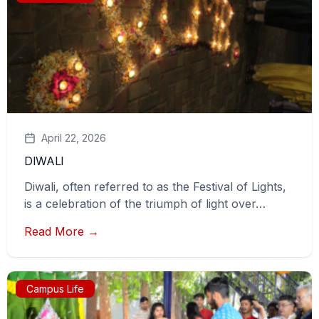
April 22, 2026
DIWALI
Diwali, often referred to as the Festival of Lights,
is a celebration of the triumph of light over…
Read More →
Campus Life