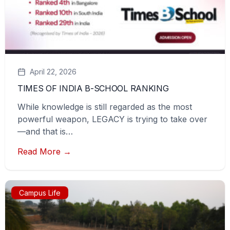
April 22, 2026
TIMES OF INDIA B-SCHOOL RANKING
While knowledge is still regarded as the most
powerful weapon, LEGACY is trying to take over
—and that is…
Read More →
Campus Life