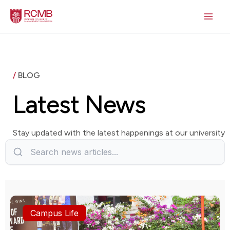
Skip
to
content
/
BLOG
Latest News
Stay updated with the latest happenings at our university
Campus Life