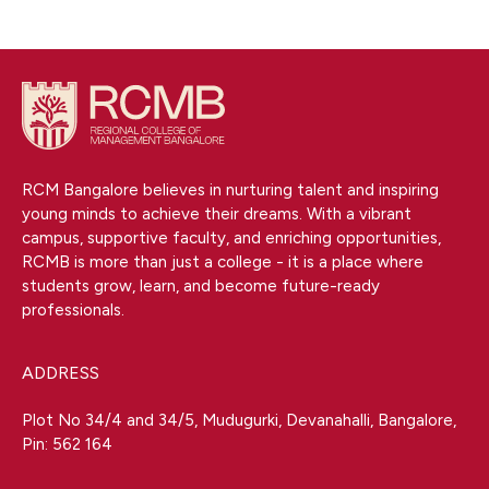
RCM Bangalore believes in nurturing talent and inspiring
young minds to achieve their dreams. With a vibrant
campus, supportive faculty, and enriching opportunities,
RCMB is more than just a college - it is a place where
students grow, learn, and become future-ready
professionals.
ADDRESS
Plot No 34/4 and 34/5, Mudugurki, Devanahalli, Bangalore,
Pin: 562 164