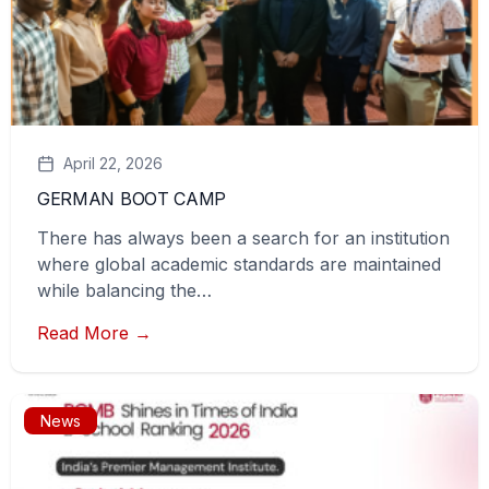
April 22, 2026
GERMAN BOOT CAMP
There has always been a search for an institution
where global academic standards are maintained
while balancing the…
Read More →
News