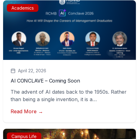
Academics
April 22, 2026
AI CONCLAVE – Coming Soon
The advent of AI dates back to the 1950s. Rather
than being a single invention, it is a…
Read More →
Campus Life