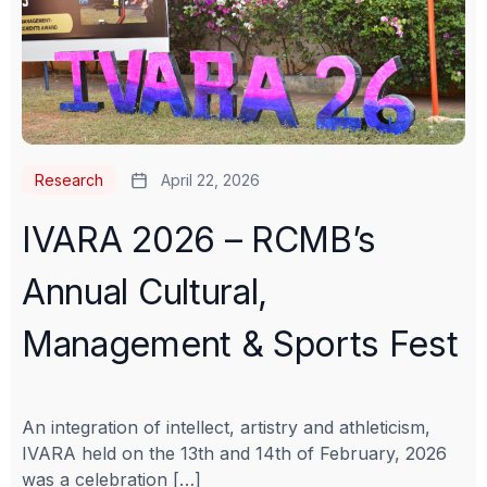
Research
April 22, 2026
IVARA 2026 – RCMB’s
Annual Cultural,
Management & Sports Fest
An integration of intellect, artistry and athleticism,
IVARA held on the 13th and 14th of February, 2026
was a celebration […]