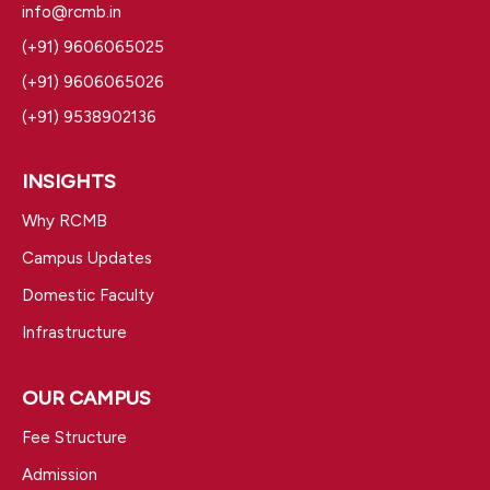
info@rcmb.in
(+91) 9606065025
(+91) 9606065026
(+91) 9538902136
INSIGHTS
Why RCMB
Campus Updates
Domestic Faculty
Infrastructure
OUR CAMPUS
Fee Structure
Admission