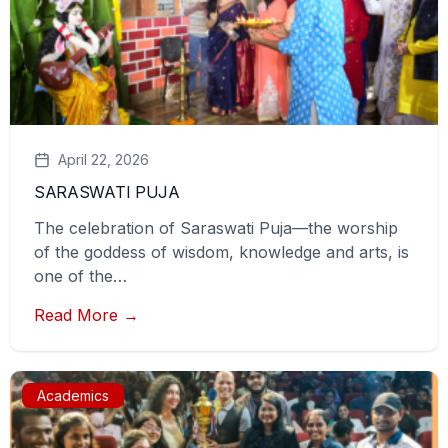
April 22, 2026
SARASWATI PUJA
The celebration of Saraswati Puja—the worship
of the goddess of wisdom, knowledge and arts, is
one of the…
Read More →
Academics